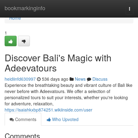
Home
bookmarkinginfo
Togg
navi
Home
1
Discover Bali's Magic with
Adeevatours
heidiinfd630997
536 days ago
News
Discuss
Experience the breathtaking beauty and vibrant culture of Bali like
never before with Adeevatours. We offer a selection of
personalized tours to suit your interests, whether you're looking
for adventure, relaxation,
https://isaiahkxbp874251.wikiinside.com/user
Comments
Who Upvoted
Comments