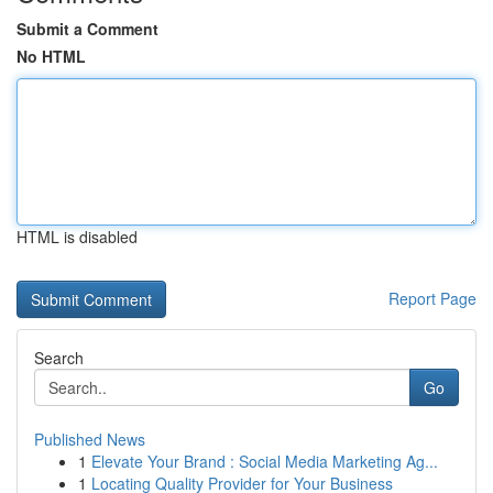
Submit a Comment
No HTML
HTML is disabled
Report Page
Search
Go
Published News
1
Elevate Your Brand : Social Media Marketing Ag...
1
Locating Quality Provider for Your Business