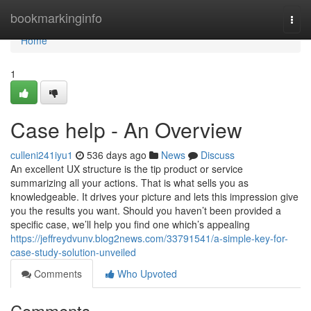
Home
bookmarkinginfo
Togg
navi
Home
1
Case help - An Overview
culleni241iyu1
536 days ago
News
Discuss
An excellent UX structure is the tip product or service
summarizing all your actions. That is what sells you as
knowledgeable. It drives your picture and lets this impression give
you the results you want. Should you haven’t been provided a
specific case, we’ll help you find one which’s appealing
https://jeffreydvunv.blog2news.com/33791541/a-simple-key-for-
case-study-solution-unveiled
Comments
Who Upvoted
Comments