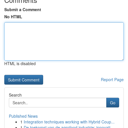
Submit a Comment
No HTML
HTML is disabled
Report Page
Search
Go
Published News
1
Integration techniques working with Hybrid Coup...
1
De toekomst van de agrofood industrie: innovati...