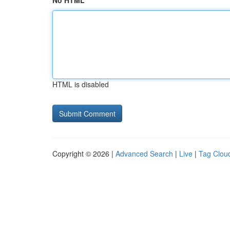
No HTML
HTML is disabled
Copyright © 2026 |
Advanced Search
|
Live
|
Tag Clou