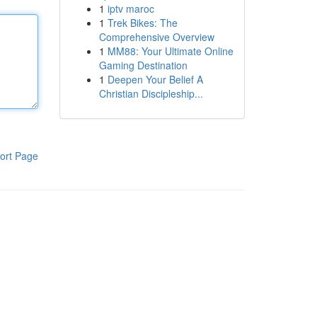
1
iptv maroc
1
Trek Bikes: The
Comprehensive Overview
1
MM88: Your Ultimate Online
Gaming Destination
1
Deepen Your Belief A
Christian Discipleship...
ort Page