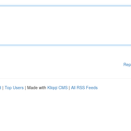
Rep
d
|
Top Users
| Made with
Kliqqi CMS
|
All RSS Feeds