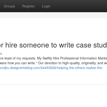
Groups
Register
Login
 hire someone to write case stu
ss
are least of my requests. My Swiftly Hire Professional Information Marke
aware how you can write.“ Our devotion to high-quality, originality, and w
tcmjbu.designertoblog.com/64453926/helping-the-others-realize-the-