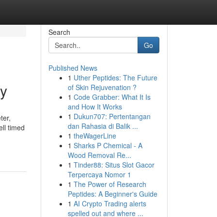
Search
Go
Published News
1
Uther Peptides: The Future
dy
of Skin Rejuvenation ?
1
Code Grabber: What It Is
and How It Works
1
Dukun707: Pertentangan
ter,
dan Rahasia di Balik ...
ell timed
1
theWagerLine
1
Sharks P Chemical - A
Wood Removal Re...
1
Tinder88: Situs Slot Gacor
Terpercaya Nomor 1
1
The Power of Research
Peptides: A Beginner's Guide
1
AI Crypto Trading alerts
spelled out and where ...