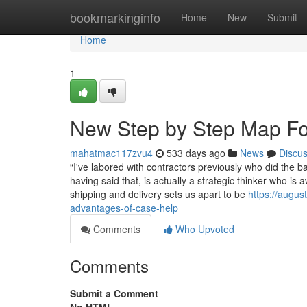
Home
bookmarkinginfo
Home
New
Submit
Home
1
New Step by Step Map For
mahatmac117zvu4
533 days ago
News
Discu
“I've labored with contractors previously who did the b
having said that, is actually a strategic thinker who is 
shipping and delivery sets us apart to be
https://augus
advantages-of-case-help
Comments
Who Upvoted
Comments
Submit a Comment