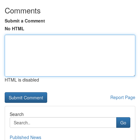
Comments
Submit a Comment
No HTML
HTML is disabled
Report Page
Search
Go
Published News