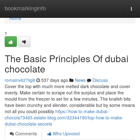
Home
bookmarkinginfo
Togg
navi
Home
1
The Basic Principles Of dubai
chocolate
romainv627iig8
537 days ago
News
Discuss
Cover the top with much more melted dark chocolate and cover
evenly. Make certain to scrape out the surplus and place the
mould from the freezer to set for a few minutes. The knafeh bits
have been crunchy and slender, considerable but by some means
not all you could possibly
https://how-to-make-dubai-
chocola73465.estate-blog.com/32344190/top-how-to-make-
dubai-chocolate-secrets
Comments
Who Upvoted