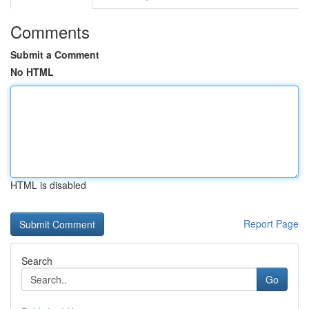
Comments
Submit a Comment
No HTML
HTML is disabled
Report Page
Search
Go