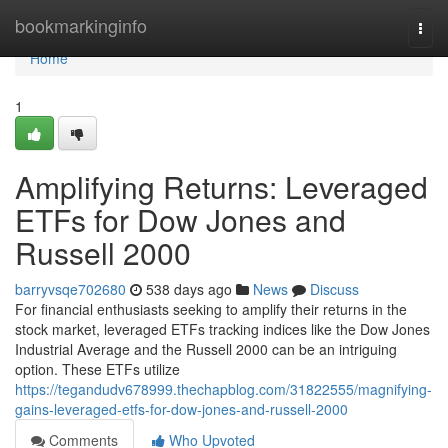
Home
bookmarkinginfo
Togg
navi
Home
1
Amplifying Returns: Leveraged
ETFs for Dow Jones and
Russell 2000
barryvsqe702680
538 days ago
News
Discuss
For financial enthusiasts seeking to amplify their returns in the
stock market, leveraged ETFs tracking indices like the Dow Jones
Industrial Average and the Russell 2000 can be an intriguing
option. These ETFs utilize
https://tegandudv678999.thechapblog.com/31822555/magnifying-
gains-leveraged-etfs-for-dow-jones-and-russell-2000
Comments
Who Upvoted