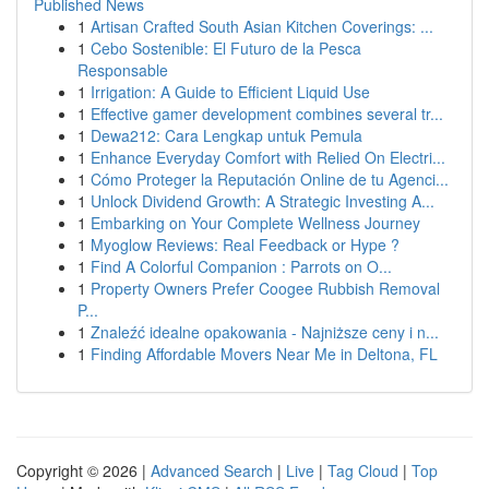
Published News
1
Artisan Crafted South Asian Kitchen Coverings: ...
1
Cebo Sostenible: El Futuro de la Pesca
Responsable
1
Irrigation: A Guide to Efficient Liquid Use
1
Effective gamer development combines several tr...
1
Dewa212: Cara Lengkap untuk Pemula
1
Enhance Everyday Comfort with Relied On Electri...
1
Cómo Proteger la Reputación Online de tu Agenci...
1
Unlock Dividend Growth: A Strategic Investing A...
1
Embarking on Your Complete Wellness Journey
1
Myoglow Reviews: Real Feedback or Hype ?
1
Find A Colorful Companion : Parrots on O...
1
Property Owners Prefer Coogee Rubbish Removal
P...
1
Znaleźć idealne opakowania - Najniższe ceny i n...
1
Finding Affordable Movers Near Me in Deltona, FL
Copyright © 2026 |
Advanced Search
|
Live
|
Tag Cloud
|
Top