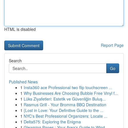
HTML is disabled
Report Page
Search
Go
Published News
1
Insta360 ace Professional two flip touchscreen ...
1
Why Businesses Are Choosing Bubble Free Vinyl f...
1
Lüks Ziyafetleri: Estetik ve Güvenliğin Buluş...
1
Rasmus Grill - Your Bromma BBQ Destination
1
{Lost in Love: Your Definitive Guide to the ...
1
NYC's Best Professional Organizers: Locate ...
1
Delta575: Exploring the Enigma
1
Gleaming Panes : Your Area's Guide to Wind...