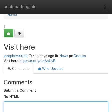
Home
bookmarkinginfo
Togg
navi
Home
1
Visit here
joseph2v90jtd2
538 days ago
News
Discuss
Visit here
https://cutt.ly/trqAaUyB
Comments
Who Upvoted
Comments
Submit a Comment
No HTML