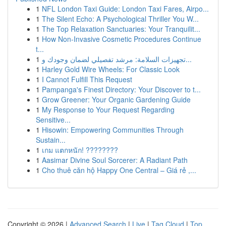
1
NFL London Taxi Guide: London Taxi Fares, Airpo...
1
The Silent Echo: A Psychological Thriller You W...
1
The Top Relaxation Sanctuaries: Your Tranquilit...
1
How Non-Invasive Cosmetic Procedures Continue
t...
1
تجهيزات السلامة: مرشد تفصيلي لضمان وجودك و...
1
Harley Gold Wire Wheels: For Classic Look
1
I Cannot Fulfill This Request
1
Pampanga's Finest Directory: Your Discover to t...
1
Grow Greener: Your Organic Gardening Guide
1
My Response to Your Request Regarding
Sensitive...
1
Hisowin: Empowering Communities Through
Sustain...
1
เกม แตกหนัก! ????????
1
Aasimar Divine Soul Sorcerer: A Radiant Path
1
Cho thuê căn hộ Happy One Central – Giá rẻ ,...
Copyright © 2026 |
Advanced Search
|
Live
|
Tag Cloud
|
Top