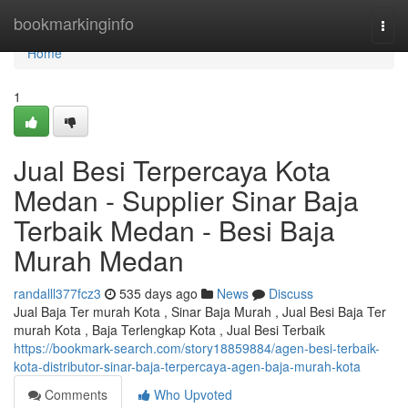
Home
bookmarkinginfo
Togg
navi
Home
1
Jual Besi Terpercaya Kota
Medan - Supplier Sinar Baja
Terbaik Medan - Besi Baja
Murah Medan
randalll377fcz3
535 days ago
News
Discuss
Jual Baja Ter murah Kota , Sinar Baja Murah , Jual Besi Baja Ter
murah Kota , Baja Terlengkap Kota , Jual Besi Terbaik
https://bookmark-search.com/story18859884/agen-besi-terbaik-
kota-distributor-sinar-baja-terpercaya-agen-baja-murah-kota
Comments
Who Upvoted