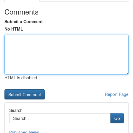
Comments
Submit a Comment
No HTML
HTML is disabled
Report Page
Search
Go
Published News