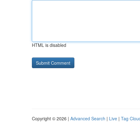
HTML is disabled
Copyright © 2026 |
Advanced Search
|
Live
|
Tag Clou