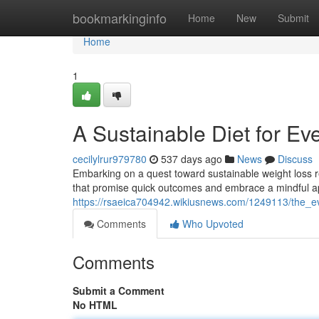
Home
bookmarkinginfo
Home
New
Submit
Home
1
A Sustainable Diet for E
cecilylrur979780
537 days ago
News
Discuss
Embarking on a quest toward sustainable weight loss req
that promise quick outcomes and embrace a mindful 
https://rsaeica704942.wikiusnews.com/1249113/the_e
Comments
Who Upvoted
Comments
Submit a Comment
No HTML