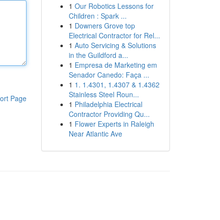
1
Our Robotics Lessons for
Children : Spark ...
1
Downers Grove top
Electrical Contractor for Rel...
1
Auto Servicing & Solutions
in the Guildford a...
1
Empresa de Marketing em
Senador Canedo: Faça ...
1
1. 1.4301, 1.4307 & 1.4362
Stainless Steel Roun...
ort Page
1
Philadelphia Electrical
Contractor Providing Qu...
1
Flower Experts in Raleigh
Near Atlantic Ave