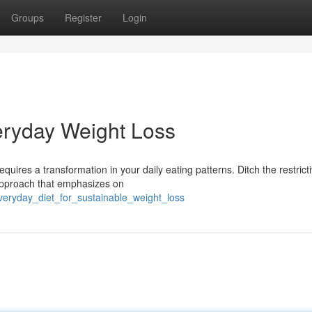
Groups
Register
Login
veryday Weight Loss
uires a transformation in your daily eating patterns. Ditch the restricti
approach that emphasizes on
veryday_diet_for_sustainable_weight_loss