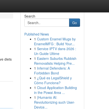
Search
Go
Published News
1
Custom Enamel Mugs by
EnamelMFG : Build Your...
1
Service IPTV dans 2026 :
Un Guide Ultime
1
Eastern Suburbs Rubbish
ve diets
Removalists Helping Pre...
1
Infernal Defenders: A
Forbidden Bond
1
¿Qué es LegalShield y
Cómo Funciona?
1
Cloud Application Building
in the Powai Area ...
1
{Humanio AI:
Revolutionizing such User-
Device...