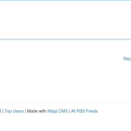
Rep
d
|
Top Users
| Made with
Kliqqi CMS
|
All RSS Feeds