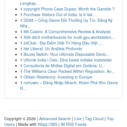
Lengkap...
1
copyright Phone Case Dupes: Worth the Gamble ?
1
Purchase Visitors Out of India: Is It Val...
1
DE88 – Cổng Game Đổi Thưởng Uy Tín, Đăng Ký
Nha...
1
88i Casino: A Comprehensive Review & Analysis
1
X99 ddr3 motherboards for multi gpu workstation...
1
24Club : Địa Điểm Giải Trí Hàng Đầu Việt ,...
1
Ide Liberal: Un Análisis Profundo
1
Boutiq Switch: Your Ultimate Disposable Devic...
1
Utforsk India i Oslo: Dine beste indiske matsteder
1
Consultoria de Mídias Digital em Goiânia: U...
1
The Williams Clear Packed Within Regulation: An...
1
Obtain Residency: Investing in Europe
1
nohuwin – Đăng Nhập Nhanh, Khám Phá Kho Game
Đ...
Copyright © 2026 |
Advanced Search
|
Live
|
Tag Cloud
|
Top
Users
| Made with
Kliqqi CMS
|
All RSS Feeds