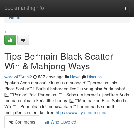
Home
bookmarkinginfo
Togg
navi
Home
1
Tips Bermain Black Scatter
Win & Mahjong Ways
wardz476mcl2
537 days ago
News
Discuss
Apakah Anda mencari trik untuk menang di **permainan slot
Black Scatter**? Berikut beberapa tips jitu yang bisa Anda coba!
1️⃣ **Pelajari Pola Permainan** – Sebelum bermain, pastikan Anda
memahami cara kerja fitur bonus. 2️⃣ **Manfaatkan Free Spin dan
Wild** – Permainan ini menawarkan **fitur menarik seperti
multiplier, scatter, dan free
https://www.hyunmun.com/
Comments
Who Upvoted