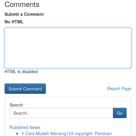
Comments
Submit a Comment
No HTML
HTML is disabled
Report Page
Search
Go
Published News
1
Cara Mudah Menang123 copyright: Panduan