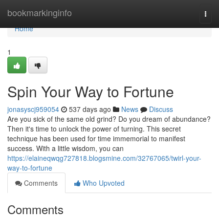
Home
bookmarkinginfo
Togg
navi
Home
1
Spin Your Way to Fortune
jonasyscj959054
537 days ago
News
Discuss
Are you sick of the same old grind? Do you dream of abundance?
Then it's time to unlock the power of turning. This secret
technique has been used for time immemorial to manifest
success. With a little wisdom, you can
https://elaineqwqg727818.blogsmine.com/32767065/twirl-your-
way-to-fortune
Comments
Who Upvoted
Comments