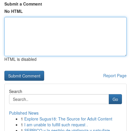
Submit a Comment
No HTML
HTML is disabled
Report Page
Search
Go
Published News
1
Explore Sugus18: The Source for Adult Content
1
I am unable to fulfill such request .
1
SEPRICO y la gestión de vigilancia y patrullaje...