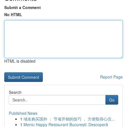
Submit a Comment
No HTML
HTML is disabled
Report Page
Search
Go
Published News
1
域名购买国外 ： 节省开销的技巧 ， 方便取得心仪...
1
Meniu Happy Restaurant București: Descoperă