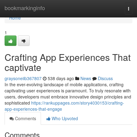
Home
bookmarkinginfo
Togg
navi
Home
1
Crafting App Experiences That
captivate
graysoneiib367807
538 days ago
News
Discuss
In the ever-evolving landscape of mobile applications, crafting
captivating user experiences is paramount. To truly resonate with
users, developers must embrace innovative design principles and
sophisticated
https://rankuppages.com/story4030153/crafting-
app-experiences-that-engage
Comments
Who Upvoted
Comments