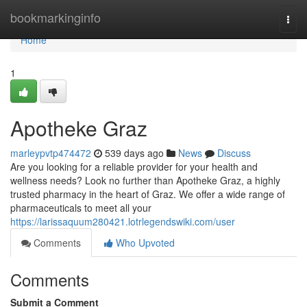
Home
bookmarkinginfo
Togg
navi
Home
1
Apotheke Graz
marleypvtp474472
539 days ago
News
Discuss
Are you looking for a reliable provider for your health and
wellness needs? Look no further than Apotheke Graz, a highly
trusted pharmacy in the heart of Graz. We offer a wide range of
pharmaceuticals to meet all your
https://larissaquum280421.lotrlegendswiki.com/user
Comments
Who Upvoted
Comments
Submit a Comment