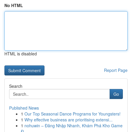
No HTML
HTML is disabled
Report Page
Search
Go
Published News
1
Our Top Seasonal Dance Programs for Youngsters!
1
Why effective business are prioritising extensi...
1
nohuwin – Đăng Nhập Nhanh, Khám Phá Kho Game
Đ...