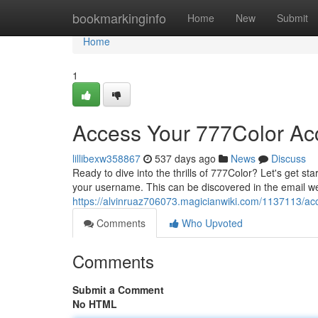
Home
bookmarkinginfo
Home
New
Submit
Home
1
Access Your 777Color Ac
lillibexw358867
537 days ago
News
Discuss
Ready to dive into the thrills of 777Color? Let's get sta
your username. This can be discovered in the email
https://alvinruaz706073.magicianwiki.com/1137113/
Comments
Who Upvoted
Comments
Submit a Comment
No HTML