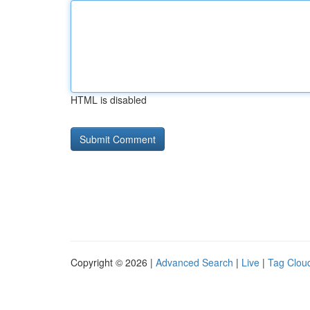
HTML is disabled
Copyright © 2026 |
Advanced Search
|
Live
|
Tag Clou