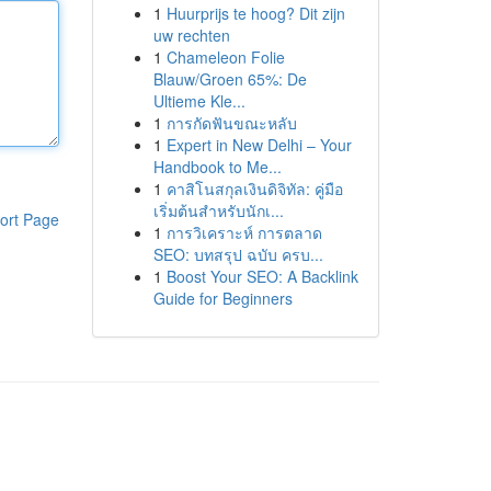
1
Huurprijs te hoog? Dit zijn
uw rechten
1
Chameleon Folie
Blauw/Groen 65%: De
Ultieme Kle...
1
การกัดฟันขณะหลับ
1
Expert in New Delhi – Your
Handbook to Me...
1
คาสิโนสกุลเงินดิจิทัล: คู่มือ
เริ่มต้นสำหรับนักเ...
ort Page
1
การวิเคราะห์ การตลาด
SEO: บทสรุป ฉบับ ครบ...
1
Boost Your SEO: A Backlink
Guide for Beginners