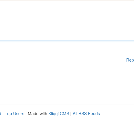
Rep
d
|
Top Users
| Made with
Kliqqi CMS
|
All RSS Feeds