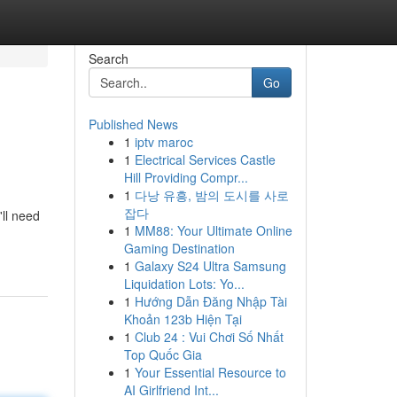
Search
Go
Published News
1
iptv maroc
1
Electrical Services Castle
Hill Providing Compr...
1
다낭 유흥, 밤의 도시를 사로
잡다
'll need
1
MM88: Your Ultimate Online
Gaming Destination
1
Galaxy S24 Ultra Samsung
Liquidation Lots: Yo...
1
Hướng Dẫn Đăng Nhập Tài
Khoản 123b Hiện Tại
1
Club 24 : Vui Chơi Số Nhất
Top Quốc Gia
1
Your Essential Resource to
AI Girlfriend Int...