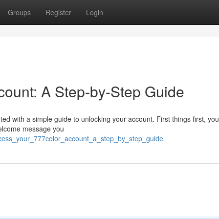
Groups
Register
Login
count: A Step-by-Step Guide
rted with a simple guide to unlocking your account. First things first, you
 welcome message you
access_your_777color_account_a_step_by_step_guide