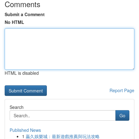
Comments
Submit a Comment
No HTML
HTML is disabled
Report Page
Search
Go
Published News
1
贏久娛樂城：最新遊戲推薦與玩法攻略