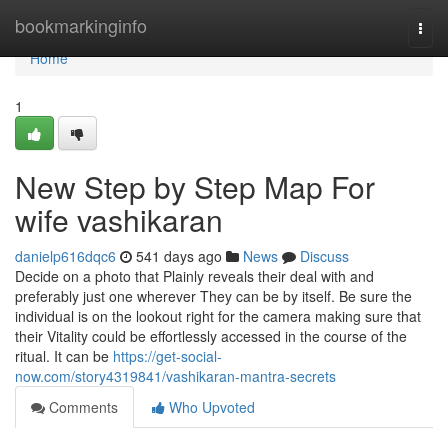
Home
bookmarkinginfo
Togg
navi
Home
1
New Step by Step Map For
wife vashikaran
danielp616dqc6
541 days ago
News
Discuss
Decide on a photo that Plainly reveals their deal with and
preferably just one wherever They can be by itself. Be sure the
individual is on the lookout right for the camera making sure that
their Vitality could be effortlessly accessed in the course of the
ritual. It can be
https://get-social-
now.com/story4319841/vashikaran-mantra-secrets
Comments
Who Upvoted