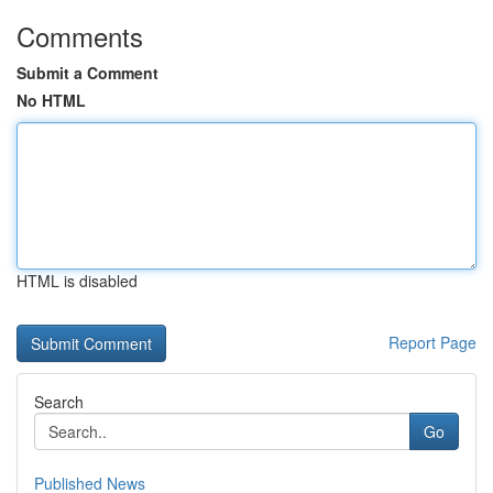
Comments
Submit a Comment
No HTML
HTML is disabled
Report Page
Search
Go
Published News