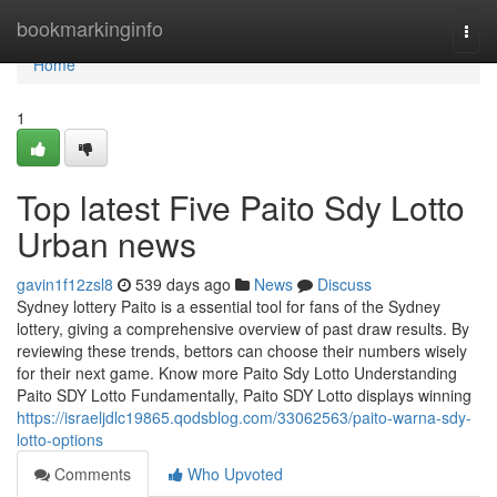
Home
bookmarkinginfo
Togg
navi
Home
1
Top latest Five Paito Sdy Lotto
Urban news
gavin1f12zsl8
539 days ago
News
Discuss
Sydney lottery Paito is a essential tool for fans of the Sydney
lottery, giving a comprehensive overview of past draw results. By
reviewing these trends, bettors can choose their numbers wisely
for their next game. Know more Paito Sdy Lotto Understanding
Paito SDY Lotto Fundamentally, Paito SDY Lotto displays winning
https://israeljdlc19865.qodsblog.com/33062563/paito-warna-sdy-
lotto-options
Comments
Who Upvoted