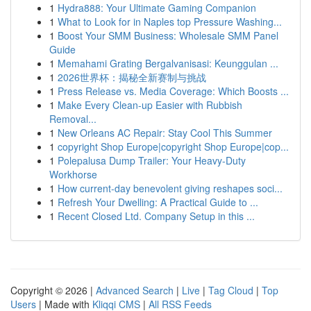
1
Hydra888: Your Ultimate Gaming Companion
1
What to Look for in Naples top Pressure Washing...
1
Boost Your SMM Business: Wholesale SMM Panel
Guide
1
Memahami Grating Bergalvanisasi: Keunggulan ...
1
2026世界杯：揭秘全新赛制与挑战
1
Press Release vs. Media Coverage: Which Boosts ...
1
Make Every Clean-up Easier with Rubbish
Removal...
1
New Orleans AC Repair: Stay Cool This Summer
1
copyright Shop Europe|copyright Shop Europe|cop...
1
Polepalusa Dump Trailer: Your Heavy-Duty
Workhorse
1
How current-day benevolent giving reshapes soci...
1
Refresh Your Dwelling: A Practical Guide to ...
1
Recent Closed Ltd. Company Setup in this ...
Copyright © 2026 |
Advanced Search
|
Live
|
Tag Cloud
|
Top
Users
| Made with
Kliqqi CMS
|
All RSS Feeds