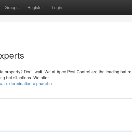
Groups
Register
Login
xperts
ta property? Don't wait. We at Apex Pest Control are the leading bat r
ng bat situations. We offer
at-extermination-alpharetta