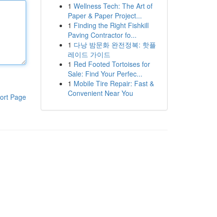
1
Wellness Tech: The Art of
Paper & Paper Project...
1
Finding the Right Fishkill
Paving Contractor fo...
1
다낭 밤문화 완전정복: 핫플
레이드 가이드
1
Red Footed Tortoises for
Sale: Find Your Perfec...
1
Mobile Tire Repair: Fast &
Convenient Near You
ort Page