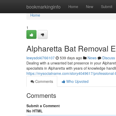
Home
bookmarkinginfo
Home
New
Submit
Home
1
Alpharetta Bat Removal E
lewysdokl766107
539 days ago
News
Discuss
Dealing with a unwanted bat presence in your Alpharet
specialists in Alpharetta with years of knowledge handli
https://mysocialname.com/story4049617/professional-b
Comments
Who Upvoted
Comments
Submit a Comment
No HTML