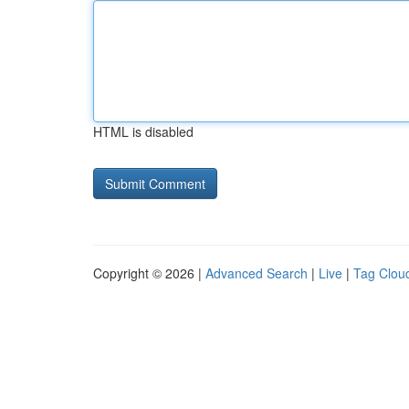
HTML is disabled
Copyright © 2026 |
Advanced Search
|
Live
|
Tag Clou