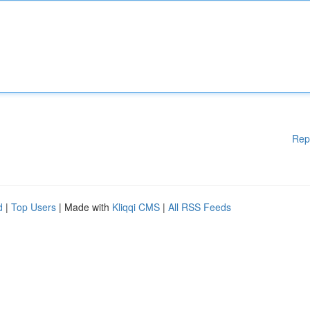
Rep
d
|
Top Users
| Made with
Kliqqi CMS
|
All RSS Feeds