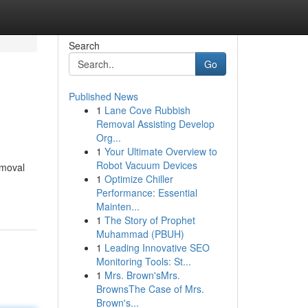
Search
Go
Published News
1
Lane Cove Rubbish
Removal Assisting Develop
Org...
1
Your Ultimate Overview to
Robot Vacuum Devices
emoval
1
Optimize Chiller
Performance: Essential
Mainten...
1
The Story of Prophet
Muhammad (PBUH)
1
Leading Innovative SEO
Monitoring Tools: St...
1
Mrs. Brown'sMrs.
BrownsThe Case of Mrs.
Brown's...