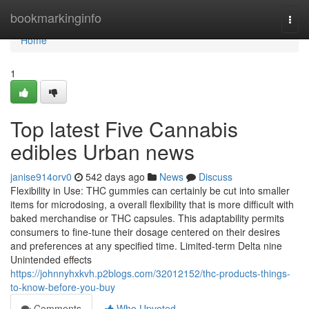
Home
bookmarkinginfo
Togg
navi
Home
1
Top latest Five Cannabis
edibles Urban news
janise914orv0
542 days ago
News
Discuss
Flexibility in Use: THC gummies can certainly be cut into smaller
items for microdosing, a overall flexibility that is more difficult with
baked merchandise or THC capsules. This adaptability permits
consumers to fine-tune their dosage centered on their desires
and preferences at any specified time. Limited-term Delta nine
Unintended effects
https://johnnyhxkvh.p2blogs.com/32012152/thc-products-things-
to-know-before-you-buy
Comments
Who Upvoted