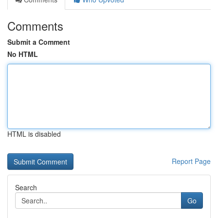
Comments
Submit a Comment
No HTML
HTML is disabled
Report Page
Search
Go