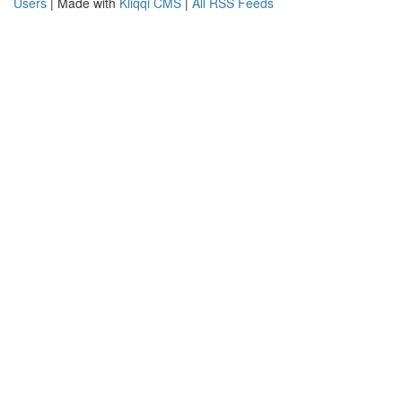
Users
| Made with
Kliqqi CMS
|
All RSS Feeds