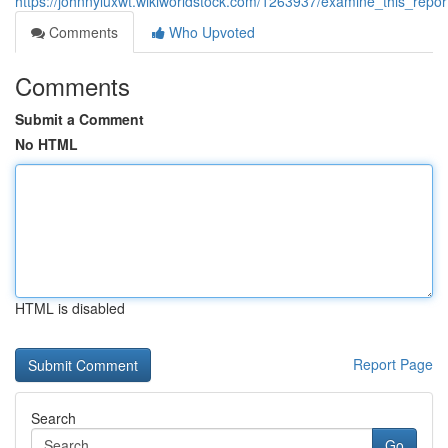
https://johnnyluxwt.wikiworldstock.com/1263937/examine_this_repo
Comments
Who Upvoted
Comments
Submit a Comment
No HTML
HTML is disabled
Report Page
Search
Go