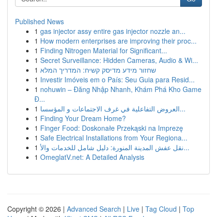
Published News
1
gas injector assy entire gas injector nozzle an...
1
How modern enterprises are improving their proc...
1
Finding Nitrogen Material for Significant...
1
Secret Surveillance: Hidden Cameras, Audio & Wi...
1
שחזור מידע מדיסק קשיח: המדריך המלא
1
Investir Imóveis em o País: Seu Guia para Resid...
1
nohuwin – Đăng Nhập Nhanh, Khám Phá Kho Game
Đ...
1
العروض التفاعلية في غرف الاجتماعات و المؤسسا...
1
Finding Your Dream Home?
1
Finger Food: Doskonałe Przekąski na Imprezę
1
Safe Electrical Installations from Your Regiona...
1
نقل عفش المدينة المنورة: دليل شامل للخدمات والأ...
1
OmeglatV.net: A Detailed Analysis
Copyright © 2026 |
Advanced Search
|
Live
|
Tag Cloud
|
Top