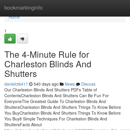
Home
bookmarkinginfo
Home
1
The 4-Minute Rule for
Charleston Blinds And
Shutters
danielct6417
540 days ago
News
Discuss
Our Charleston Blinds And Shutters PDFs Table of
ContentsCharleston Blinds And Shutters Can Be Fun For
EveryoneThe Greatest Guide To Charleston Blinds And
ShuttersCharleston Blinds And Shutters Things To Know Before
You BuyCharleston Blinds And Shutters Things To Know Before
You Buy8 Simple Techniques For Charleston Blinds And
ShuttersFacts About