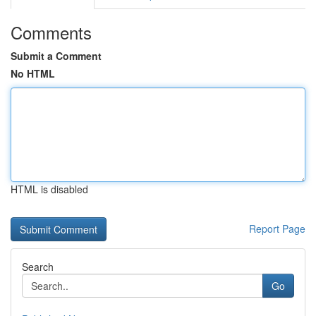
Comments
Submit a Comment
No HTML
HTML is disabled
Report Page
Search
Go