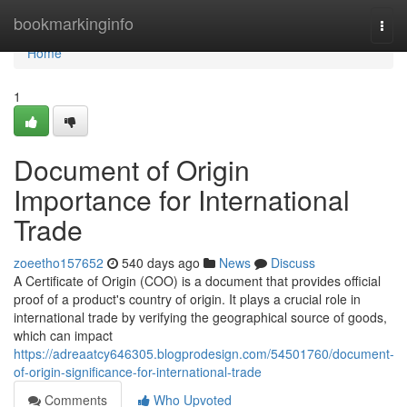
Home
bookmarkinginfo
Togg
navi
Home
1
Document of Origin
Importance for International
Trade
zoeetho157652
540 days ago
News
Discuss
A Certificate of Origin (COO) is a document that provides official
proof of a product's country of origin. It plays a crucial role in
international trade by verifying the geographical source of goods,
which can impact
https://adreaatcy646305.blogprodesign.com/54501760/document-
of-origin-significance-for-international-trade
Comments
Who Upvoted