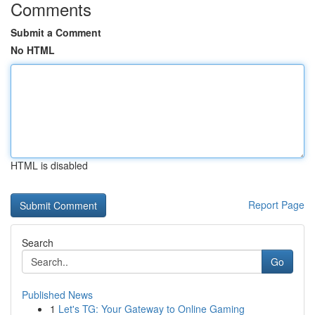
Comments
Submit a Comment
No HTML
HTML is disabled
Report Page
Search
Go
Published News
1
Let's TG: Your Gateway to Online Gaming