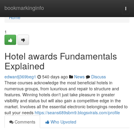
Home
bookmarkinginfo
Togg
navi
Home
1
Hotel awards Fundamentals
Explained
edwardj369beg1
540 days ago
News
Discuss
These courses acknowledge the most beneficial hotels in
numerous groups, from luxurious and repair to structure and
features. Winning hotels don't just take pleasure in greater
visibility and status but will also gain a competitive edge in the
market. Involves all the essential electronic belongings needed to
suit your needs
https://seans689sbm9.blogsvirals.com/profile
Comments
Who Upvoted