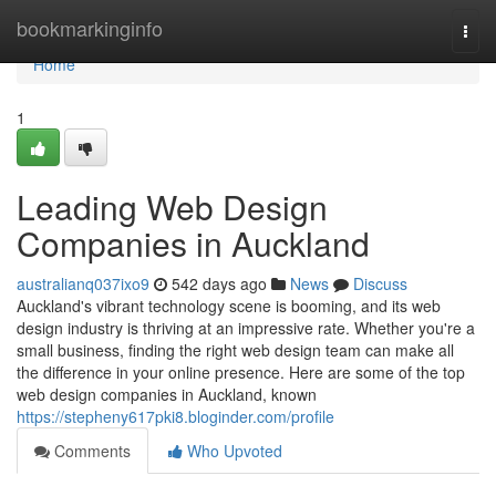
Home
bookmarkinginfo
Togg
navi
Home
1
Leading Web Design
Companies in Auckland
australianq037ixo9
542 days ago
News
Discuss
Auckland's vibrant technology scene is booming, and its web
design industry is thriving at an impressive rate. Whether you're a
small business, finding the right web design team can make all
the difference in your online presence. Here are some of the top
web design companies in Auckland, known
https://stepheny617pki8.bloginder.com/profile
Comments
Who Upvoted