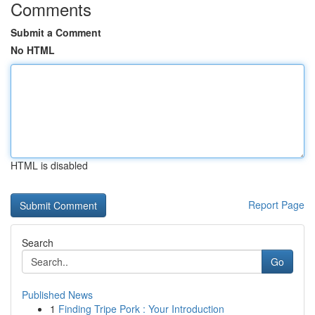
Comments
Submit a Comment
No HTML
HTML is disabled
Report Page
Search
Go
Published News
1
Finding Tripe Pork : Your Introduction