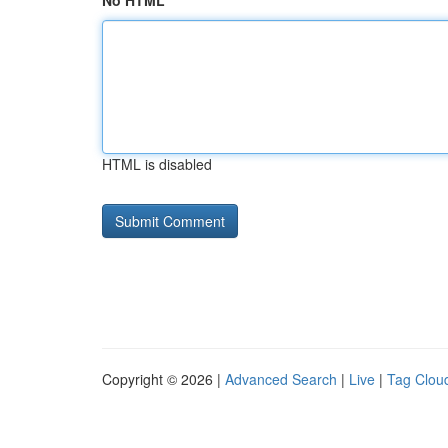
No HTML
HTML is disabled
Copyright © 2026 |
Advanced Search
|
Live
|
Tag Clou