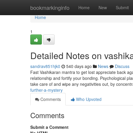
Home
bookmarkinginfo
Home
New
Submit
Home
1
Detailed Notes on vashik
sandrav851hjk0
540 days ago
News
Discuss
Fast Vashikaran mantra to get lost appreciate back aga
relationship and fortify your bonding. Psychological 
take care of and wipe any negativities out, by concent
further-a-mystery
Comments
Who Upvoted
Comments
Submit a Comment