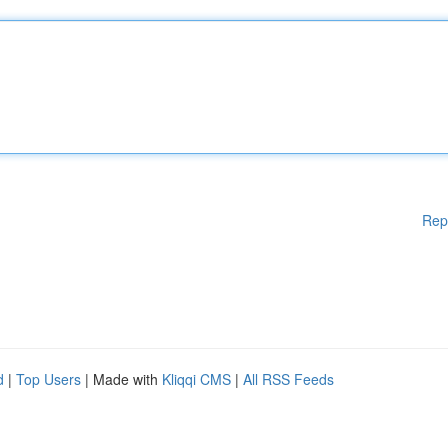
Rep
d
|
Top Users
| Made with
Kliqqi CMS
|
All RSS Feeds