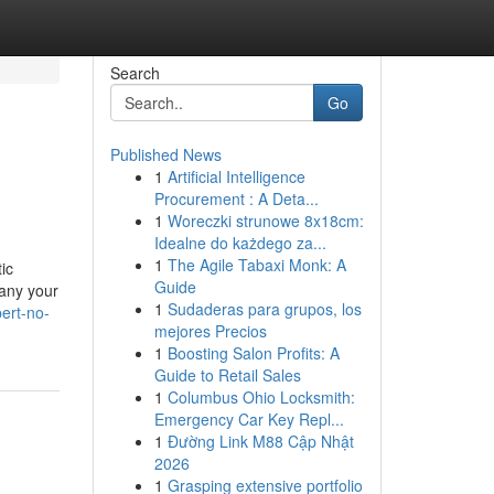
Search
Go
Published News
1
Artificial Intelligence
Procurement : A Deta...
1
Woreczki strunowe 8x18cm:
Idealne do każdego za...
1
The Agile Tabaxi Monk: A
ic
Guide
pany your
1
Sudaderas para grupos, los
ert-no-
mejores Precios
1
Boosting Salon Profits: A
Guide to Retail Sales
1
Columbus Ohio Locksmith:
Emergency Car Key Repl...
1
Đường Link M88 Cập Nhật
2026
1
Grasping extensive portfolio