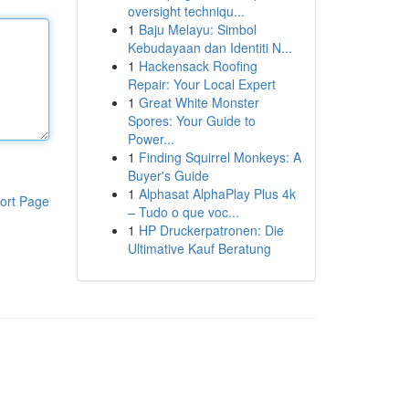
oversight techniqu...
1
Baju Melayu: Simbol
Kebudayaan dan Identiti N...
1
Hackensack Roofing
Repair: Your Local Expert
1
Great White Monster
Spores: Your Guide to
Power...
1
Finding Squirrel Monkeys: A
Buyer's Guide
1
Alphasat AlphaPlay Plus 4k
ort Page
– Tudo o que voc...
1
HP Druckerpatronen: Die
Ultimative Kauf Beratung