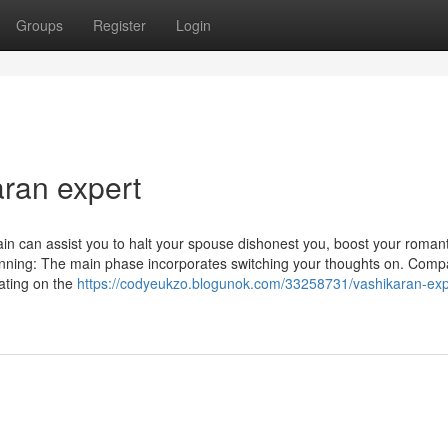
Groups
Register
Login
aran expert
in can assist you to halt your spouse dishonest you, boost your romant
planning: The main phase incorporates switching your thoughts on. Com
rating on the
https://codyeukzo.blogunok.com/33258731/vashikaran-exp