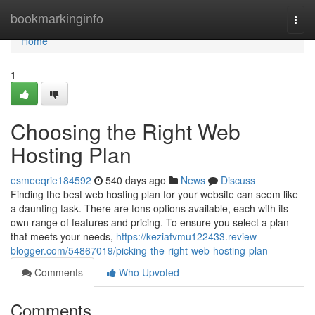
Home
bookmarkinginfo
Togg
navi
Home
1
Choosing the Right Web
Hosting Plan
esmeeqrie184592
540 days ago
News
Discuss
Finding the best web hosting plan for your website can seem like
a daunting task. There are tons options available, each with its
own range of features and pricing. To ensure you select a plan
that meets your needs,
https://keziafvmu122433.review-
blogger.com/54867019/picking-the-right-web-hosting-plan
Comments
Who Upvoted
Comments