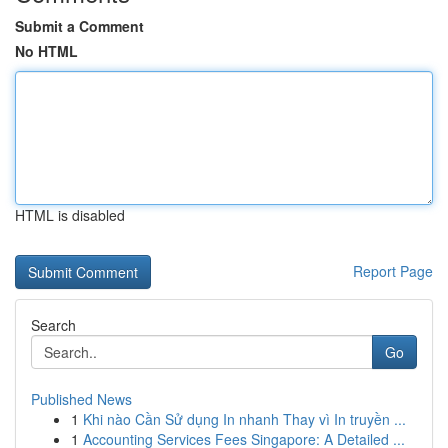
Submit a Comment
No HTML
HTML is disabled
Report Page
Search
Go
Published News
1
Khi nào Cần Sử dụng In nhanh Thay vì In truyền ...
1
Accounting Services Fees Singapore: A Detailed ...