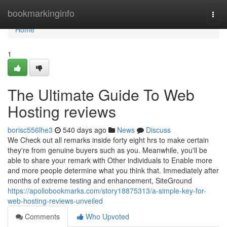
Home
bookmarkinginfo
Togg
navi
Home
1
The Ultimate Guide To Web
Hosting reviews
borisc556lhe3
540 days ago
News
Discuss
We Check out all remarks inside forty eight hrs to make certain
they're from genuine buyers such as you. Meanwhile, you'll be
able to share your remark with Other individuals to Enable more
and more people determine what you think that. Immediately after
months of extreme testing and enhancement, SiteGround
https://apollobookmarks.com/story18875313/a-simple-key-for-
web-hosting-reviews-unveiled
Comments
Who Upvoted