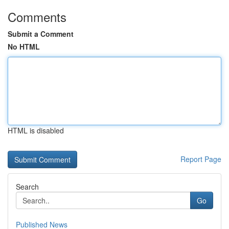
Comments
Submit a Comment
No HTML
HTML is disabled
Report Page
Search
Go
Published News