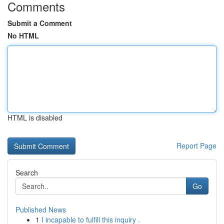
Comments
Submit a Comment
No HTML
HTML is disabled
Report Page
Search
Go
Published News
1
I incapable to fulfill this inquiry .