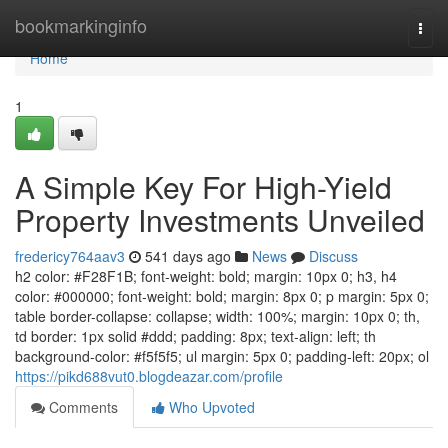
Home
bookmarkinginfo
Togg
navi
Home
1
A Simple Key For High-Yield
Property Investments Unveiled
fredericy764aav3
541 days ago
News
Discuss
h2 color: #F28F1B; font-weight: bold; margin: 10px 0; h3, h4
color: #000000; font-weight: bold; margin: 8px 0; p margin: 5px 0;
table border-collapse: collapse; width: 100%; margin: 10px 0; th,
td border: 1px solid #ddd; padding: 8px; text-align: left; th
background-color: #f5f5f5; ul margin: 5px 0; padding-left: 20px; ol
https://pikd688vut0.blogdeazar.com/profile
Comments
Who Upvoted