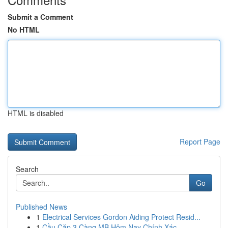
Submit a Comment
No HTML
HTML is disabled
Report Page
Search
Go
Published News
1
Electrical Services Gordon Aiding Protect Resid...
1
Cầu Cặp 3 Càng MB Hôm Nay Chính Xác