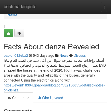
Home
bookmarkinginfo
Togg
navi
Home
1
Facts About denza Revealed
pablon012ebz2
543 days ago
News
Discuss
أسئلة وإجابات مجانية مقترحة سؤال من أنثى سنة في الطب العام ماذا
يعني ارتفاع الحجم المتوسط للصفائح الدموية و انخفاض عددها في؟ BYD
shipped the buses at the end of 2020. Right away, challenges
arose with the quality and reliability of the buses, generally
connected Using the electronics along with
https://event18394.goabroadblog.com/32156655/detailed-notes-
on-denza
Comments
Who Upvoted
Comments