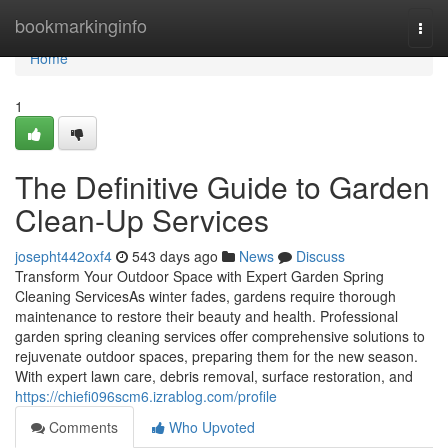
Home
bookmarkinginfo
Togg
navi
Home
1
The Definitive Guide to Garden
Clean-Up Services
josepht442oxf4
543 days ago
News
Discuss
Transform Your Outdoor Space with Expert Garden Spring
Cleaning ServicesAs winter fades, gardens require thorough
maintenance to restore their beauty and health. Professional
garden spring cleaning services offer comprehensive solutions to
rejuvenate outdoor spaces, preparing them for the new season.
With expert lawn care, debris removal, surface restoration, and
https://chiefi096scm6.izrablog.com/profile
Comments
Who Upvoted