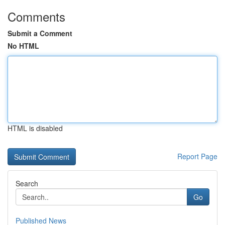
Comments
Submit a Comment
No HTML
HTML is disabled
Report Page
Search
Go
Published News