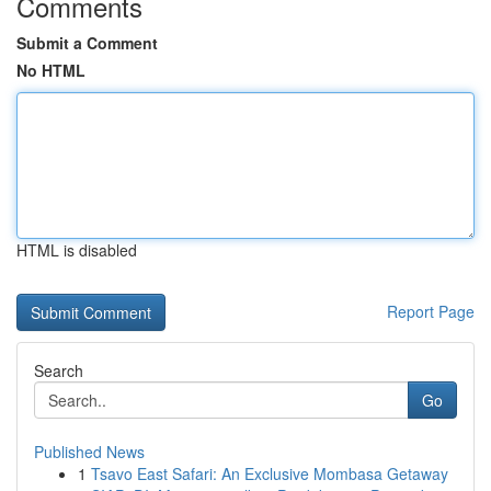
Comments
Submit a Comment
No HTML
HTML is disabled
Report Page
Search
Go
Published News
1
Tsavo East Safari: An Exclusive Mombasa Getaway