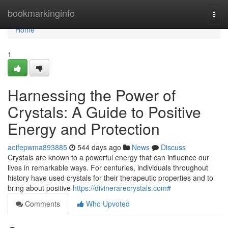
Home
bookmarkinginfo
Togg
navi
Home
1
Harnessing the Power of
Crystals: A Guide to Positive
Energy and Protection
aoifepwma893885
544 days ago
News
Discuss
Crystals are known to a powerful energy that can influence our
lives in remarkable ways. For centuries, individuals throughout
history have used crystals for their therapeutic properties and to
bring about positive
https://divinerarecrystals.com#
Comments
Who Upvoted