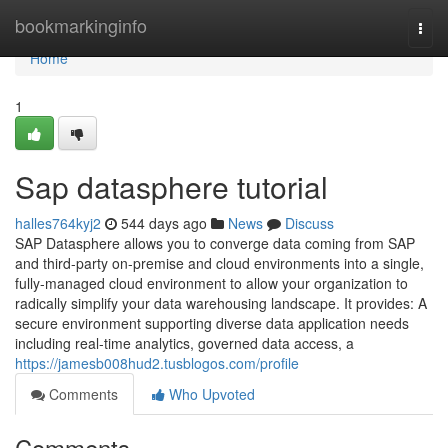
Home
bookmarkinginfo
Togg
navi
Home
1
Sap datasphere tutorial
halles764kyj2
544 days ago
News
Discuss
SAP Datasphere allows you to converge data coming from SAP
and third-party on-premise and cloud environments into a single,
fully-managed cloud environment to allow your organization to
radically simplify your data warehousing landscape. It provides: A
secure environment supporting diverse data application needs
including real-time analytics, governed data access, a
https://jamesb008hud2.tusblogos.com/profile
Comments
Who Upvoted
Comments