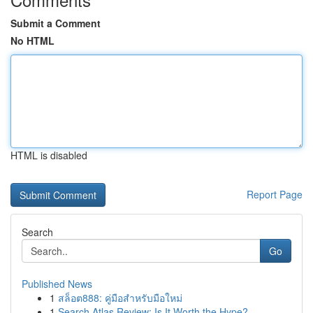
Submit a Comment
No HTML
HTML is disabled
Report Page
Search
Go
Published News
1
สล็อต888: คู่มือสำหรับมือใหม่
1
Search Atlas Review: Is It Worth the Hype?