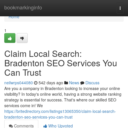
Home
bookmarkinginfo
Togg
navi
Home
1
Claim Local Search:
Bradenton SEO Services You
Can Trust
neilwrps044080
542 days ago
News
Discuss
Are you a company in Bradenton looking to increase your online
visibility? In today's online world, having a strong website ranking
strategy is essential for success. That's where our skilled SEO
services come in! We
https://britedirectory.com/listings13065350/claim-local-search-
bradenton-seo-services-you-can-trust
Comments
Who Upvoted