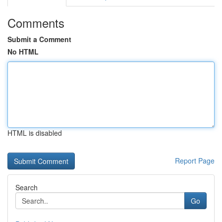
Comments
Submit a Comment
No HTML
HTML is disabled
Report Page
Search
Go