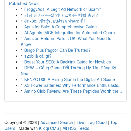
Published News
1
FroggyAds: A Legit Ad Network or Scam?
1
강남 상가사무실 임대 잘하는 방법 총정리
1
Jinx88: เข้าสู่ระบบง่ายๆ ทำตามนี้!
1
Apes for Sale: A Comprehensive Guide
1
AI Agents: MCP Integration for Automated Opera...
1
Amazon Returns Pallets UK: What You Need to
Know
1
Bingo Plus Pagcor Can Be Trusted?
1
123b là cái gì?
1
Boost Your SEO: A Backlink Guide for Newbies
1
DE88 – Cổng Game Đổi Thưởng Uy Tín, Đăng Ký
Nha...
1
KENZO188: A Rising Star in the Digital Art Scene
1
XS Power Batteries: Why Performance Enthusiasts...
1
Amino Club Review: Are These Peptides Worth the...
Copyright © 2026 |
Advanced Search
|
Live
|
Tag Cloud
|
Top
Users
| Made with
Kliqqi CMS
|
All RSS Feeds