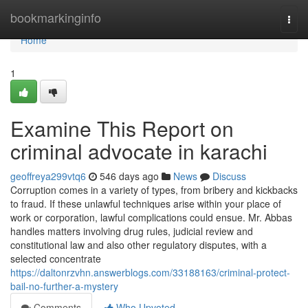
Home
bookmarkinginfo
Togg
navi
Home
1
Examine This Report on
criminal advocate in karachi
geoffreya299vtq6
546 days ago
News
Discuss
Corruption comes in a variety of types, from bribery and kickbacks
to fraud. If these unlawful techniques arise within your place of
work or corporation, lawful complications could ensue. Mr. Abbas
handles matters involving drug rules, judicial review and
constitutional law and also other regulatory disputes, with a
selected concentrate
https://daltonrzvhn.answerblogs.com/33188163/criminal-protect-
bail-no-further-a-mystery
Comments
Who Upvoted