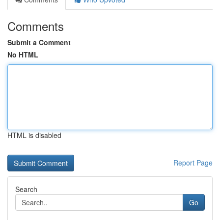
Comments
Submit a Comment
No HTML
HTML is disabled
Report Page
Search
Go