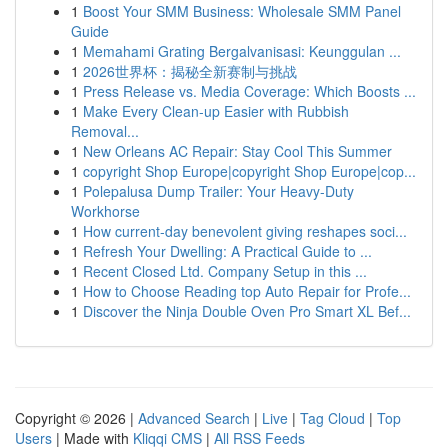
1
Boost Your SMM Business: Wholesale SMM Panel
Guide
1
Memahami Grating Bergalvanisasi: Keunggulan ...
1
2026世界杯：揭秘全新赛制与挑战
1
Press Release vs. Media Coverage: Which Boosts ...
1
Make Every Clean-up Easier with Rubbish
Removal...
1
New Orleans AC Repair: Stay Cool This Summer
1
copyright Shop Europe|copyright Shop Europe|cop...
1
Polepalusa Dump Trailer: Your Heavy-Duty
Workhorse
1
How current-day benevolent giving reshapes soci...
1
Refresh Your Dwelling: A Practical Guide to ...
1
Recent Closed Ltd. Company Setup in this ...
1
How to Choose Reading top Auto Repair for Profe...
1
Discover the Ninja Double Oven Pro Smart XL Bef...
Copyright © 2026 |
Advanced Search
|
Live
|
Tag Cloud
|
Top
Users
| Made with
Kliqqi CMS
|
All RSS Feeds