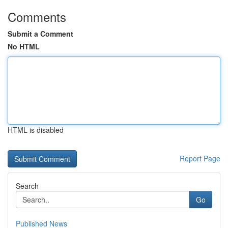
Comments
Submit a Comment
No HTML
HTML is disabled
Report Page
Search
Go
Published News