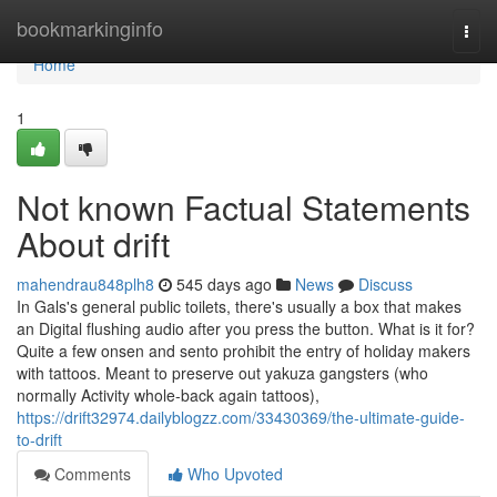
Home
bookmarkinginfo
Togg
navi
Home
1
Not known Factual Statements
About drift
mahendrau848plh8
545 days ago
News
Discuss
In Gals's general public toilets, there's usually a box that makes
an Digital flushing audio after you press the button. What is it for?
Quite a few onsen and sento prohibit the entry of holiday makers
with tattoos. Meant to preserve out yakuza gangsters (who
normally Activity whole-back again tattoos),
https://drift32974.dailyblogzz.com/33430369/the-ultimate-guide-
to-drift
Comments
Who Upvoted