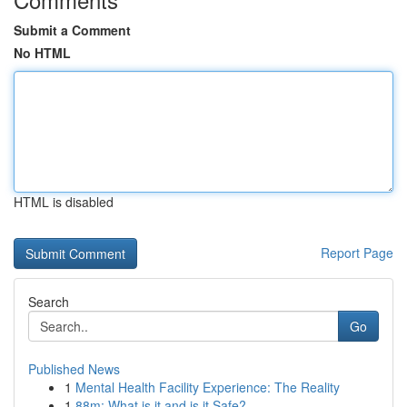
Submit a Comment
No HTML
HTML is disabled
Report Page
Search
Go
Published News
1
Mental Health Facility Experience: The Reality
1
88m: What is it and is it Safe?