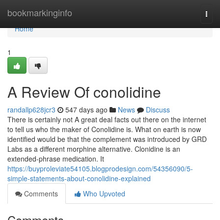
Home
bookmarkinginfo
Togg
navi
Home
1
A Review Of conolidine
randallp628jcr3
547 days ago
News
Discuss
There is certainly not A great deal facts out there on the internet
to tell us who the maker of Conolidine is. What on earth is now
identified would be that the complement was introduced by GRD
Labs as a different morphine alternative. Clonidine is an
extended-phrase medication. It
https://buyproleviate54105.blogprodesign.com/54356090/5-
simple-statements-about-conolidine-explained
Comments
Who Upvoted
Comments