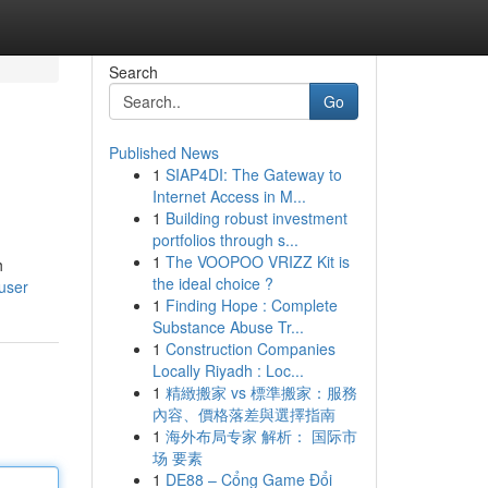
Search
Go
Published News
1
SIAP4DI: The Gateway to
Internet Access in M...
1
Building robust investment
portfolios through s...
1
The VOOPOO VRIZZ Kit is
h
the ideal choice ?
user
1
Finding Hope : Complete
Substance Abuse Tr...
1
Construction Companies
Locally Riyadh : Loc...
1
精緻搬家 vs 標準搬家：服務
內容、價格落差與選擇指南
1
海外布局专家 解析： 国际市
场 要素
1
DE88 – Cổng Game Đổi