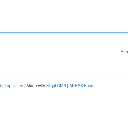
Rep
d
|
Top Users
| Made with
Kliqqi CMS
|
All RSS Feeds