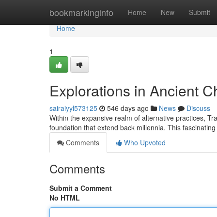
Home
bookmarkinginfo
Home
New
Submit
Home
1
Explorations in Ancient 
sairaiyyl573125
546 days ago
News
Discuss
Within the expansive realm of alternative practices, 
foundation that extend back millennia. This fascinatin
Comments
Who Upvoted
Comments
Submit a Comment
No HTML