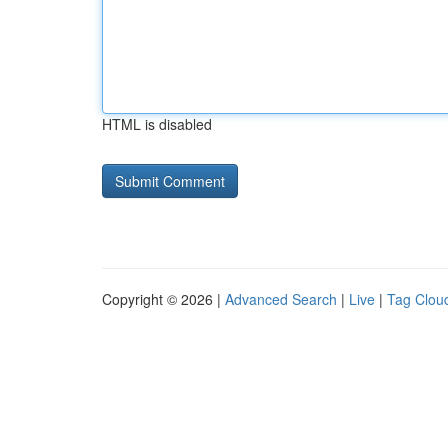
HTML is disabled
Copyright © 2026 |
Advanced Search
|
Live
|
Tag Clou