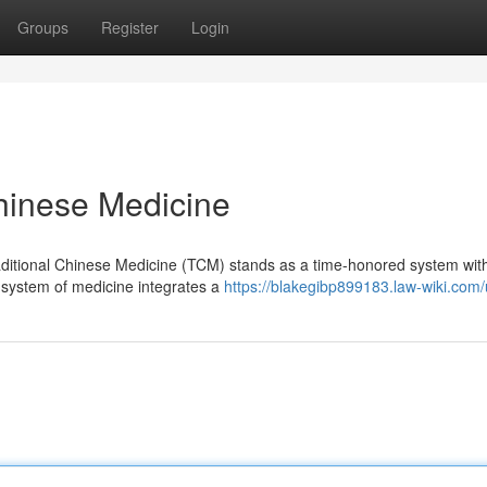
Groups
Register
Login
Chinese Medicine
Traditional Chinese Medicine (TCM) stands as a time-honored system wit
g system of medicine integrates a
https://blakegibp899183.law-wiki.com/