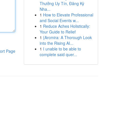
Thưởng Uy Tín, Đăng Ký
Nha...
1
How to Elevate Professional
and Social Events w...
1
Reduce Aches Holistically:
Your Guide to Relief
1
{Arcmira: A Thorough Look
into the Rising AI...
1
I unable to be able to
ort Page
complete said quer...