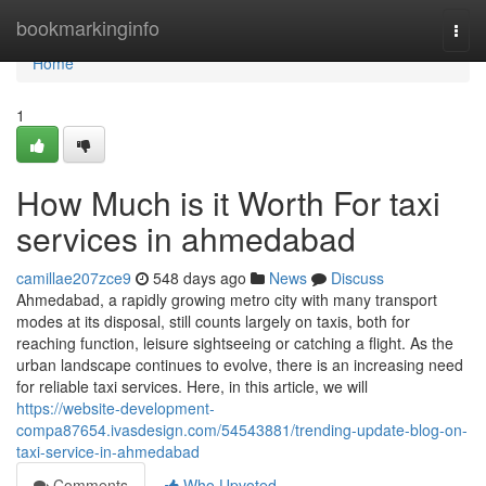
Home
bookmarkinginfo
Togg
navi
Home
1
How Much is it Worth For taxi
services in ahmedabad
camillae207zce9
548 days ago
News
Discuss
Ahmedabad, a rapidly growing metro city with many transport
modes at its disposal, still counts largely on taxis, both for
reaching function, leisure sightseeing or catching a flight. As the
urban landscape continues to evolve, there is an increasing need
for reliable taxi services. Here, in this article, we will
https://website-development-
compa87654.ivasdesign.com/54543881/trending-update-blog-on-
taxi-service-in-ahmedabad
Comments
Who Upvoted