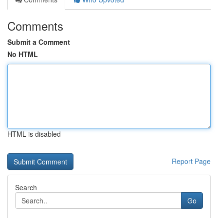
Comments
Submit a Comment
No HTML
HTML is disabled
Report Page
Search
Go