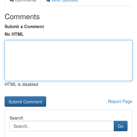
Comments
Submit a Comment
No HTML
HTML is disabled
Report Page
Search
Go