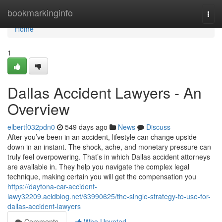
Home
bookmarkinginfo
Togg
navi
Home
1
Dallas Accident Lawyers - An
Overview
elbertf032pdn0
549 days ago
News
Discuss
After you’ve been in an accident, lifestyle can change upside
down in an instant. The shock, ache, and monetary pressure can
truly feel overpowering. That’s in which Dallas accident attorneys
are available in. They help you navigate the complex legal
technique, making certain you will get the compensation you
https://daytona-car-accident-
lawy32209.acidblog.net/63990625/the-single-strategy-to-use-for-
dallas-accident-lawyers
Comments
Who Upvoted