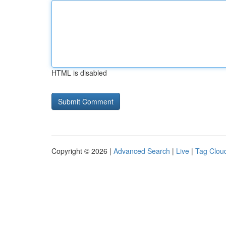
HTML is disabled
Copyright © 2026 |
Advanced Search
|
Live
|
Tag Clou