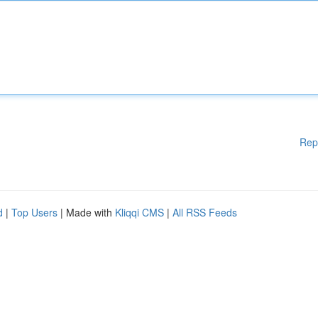
Rep
d
|
Top Users
| Made with
Kliqqi CMS
|
All RSS Feeds