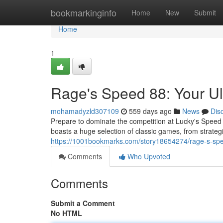
Home
bookmarkinginfo
Home
New
Submit
Home
1
Rage's Speed 88: Your Ul
mohamadyzld307109
559 days ago
News
Dis
Prepare to dominate the competition at Lucky's Speed 88
boasts a huge selection of classic games, from strate
https://1001bookmarks.com/story18654274/rage-s-spe
Comments
Who Upvoted
Comments
Submit a Comment
No HTML