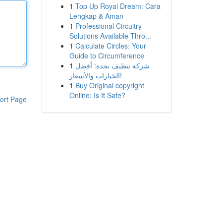
1
Top Up Royal Dream: Cara
Lengkap & Aman
1
Professional Circuitry
Solutions Available Thro...
1
Calculate Circles: Your
Guide to Circumference
1
شركة تنظيف بجدة: أفضل
الخيارات والأسعار!
1
Buy Original copyright
Online: Is It Safe?
ort Page