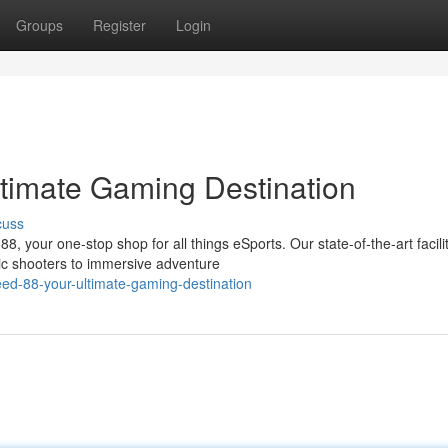
Groups
Register
Login
timate Gaming Destination
cuss
, your one-stop shop for all things eSports. Our state-of-the-art facili
gic shooters to immersive adventure
ed-88-your-ultimate-gaming-destination