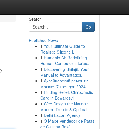
Search
Go
Published News
1
Your Ultimate Guide to
Realistic Silicone L...
1
Humanio AI: Redefining
Human-Computer Interac...
1
Discovering Shilajit: Your
ty
Manual to Advantages...
1
Дизайнерский ремонт в
Москве: 7 трендов 2024
1
Finding Relief: Chiropractic
Care in Edwardsvil...
1
Web Design the Nation :
Modern Trends & Optimal...
1
Delhi Escort Agency
1
O Maior Vendedor de Patas
de Galinha Resf...