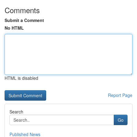
Comments
Submit a Comment
No HTML
HTML is disabled
Report Page
Search
Go
Published News