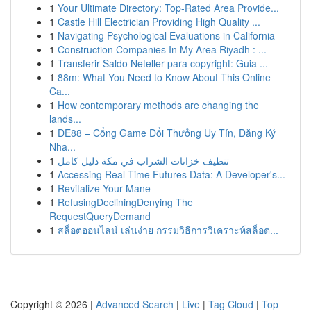
1
Your Ultimate Directory: Top-Rated Area Provide...
1
Castle Hill Electrician Providing High Quality ...
1
Navigating Psychological Evaluations in California
1
Construction Companies In My Area Riyadh : ...
1
Transferir Saldo Neteller para copyright: Guia ...
1
88m: What You Need to Know About This Online
Ca...
1
How contemporary methods are changing the
lands...
1
DE88 – Cổng Game Đổi Thưởng Uy Tín, Đăng Ký
Nha...
1
تنظيف خزانات الشراب في مكة دليل كامل
1
Accessing Real-Time Futures Data: A Developer's...
1
Revitalize Your Mane
1
RefusingDecliningDenying The
RequestQueryDemand
1
สล็อตออนไลน์ เล่นง่าย กรรมวิธีการวิเคราะห์สล็อต...
Copyright © 2026 |
Advanced Search
|
Live
|
Tag Cloud
|
Top