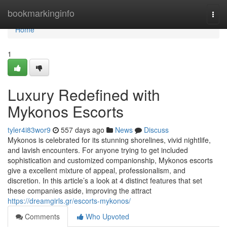
Home
bookmarkinginfo
Togg
navi
Home
1
Luxury Redefined with
Mykonos Escorts
tyler4i83wor9
557 days ago
News
Discuss
Mykonos is celebrated for its stunning shorelines, vivid nightlife,
and lavish encounters. For anyone trying to get included
sophistication and customized companionship, Mykonos escorts
give a excellent mixture of appeal, professionalism, and
discretion. In this article’s a look at 4 distinct features that set
these companies aside, improving the attract
https://dreamgirls.gr/escorts-mykonos/
Comments
Who Upvoted