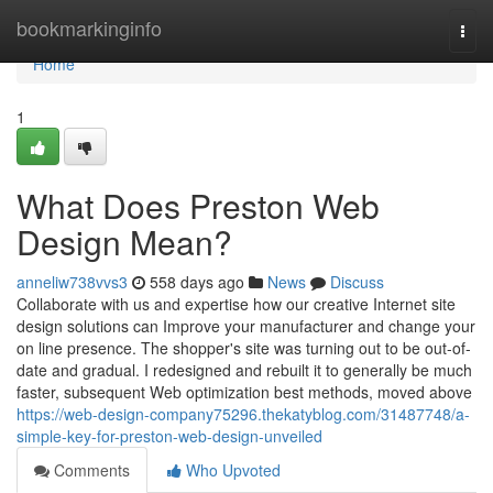
Home
bookmarkinginfo
Togg
navi
Home
1
What Does Preston Web
Design Mean?
anneliw738vvs3
558 days ago
News
Discuss
Collaborate with us and expertise how our creative Internet site
design solutions can Improve your manufacturer and change your
on line presence. The shopper's site was turning out to be out-of-
date and gradual. I redesigned and rebuilt it to generally be much
faster, subsequent Web optimization best methods, moved above
https://web-design-company75296.thekatyblog.com/31487748/a-
simple-key-for-preston-web-design-unveiled
Comments
Who Upvoted