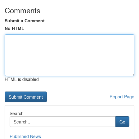
Comments
Submit a Comment
No HTML
HTML is disabled
Report Page
Search
Go
Published News