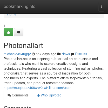
Home
bookmarkinginfo
Togg
navi
Home
1
Photonailart
michaelq494ugq2
557 days ago
News
Discuss
Photonailart.net is an inspiring hub for nail art enthusiasts and
professionals who want to explore creative designs and
techniques. Featuring a vast collection of stunning nail art photos,
photonailart.net serves as a source of inspiration for both
beginners and experts. The platform offers step-by-step tutorials,
trend updates, and product recommendations
https://muqtadaz468wvv0.wikilima.com/user
Comments
Who Upvoted
Comments