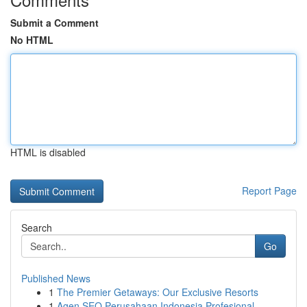
Submit a Comment
No HTML
HTML is disabled
Report Page
Search
Go
Published News
1
The Premier Getaways: Our Exclusive Resorts
1
Agen SEO Perusahaan Indonesia Profesional...