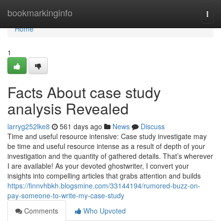
Home
bookmarkinginfo
Togg
navi
Home
1
Facts About case study
analysis Revealed
larryg252lke8
561 days ago
News
Discuss
Time and useful resource intensive: Case study investigate may
be time and useful resource intense as a result of depth of your
investigation and the quantity of gathered details. That’s wherever
I are available! As your devoted ghostwriter, I convert your
insights into compelling articles that grabs attention and builds
https://finnvhbkh.blogsmine.com/33144194/rumored-buzz-on-
pay-someone-to-write-my-case-study
Comments
Who Upvoted