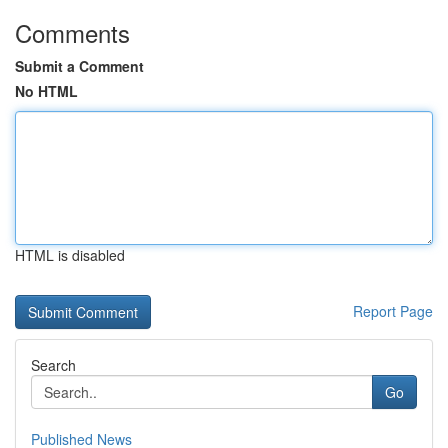
Comments
Submit a Comment
No HTML
HTML is disabled
Report Page
Search
Go
Published News