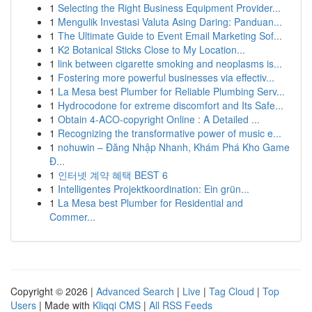
1
Selecting the Right Business Equipment Provider...
1
Mengulik Investasi Valuta Asing Daring: Panduan...
1
The Ultimate Guide to Event Email Marketing Sof...
1
K2 Botanical Sticks Close to My Location...
1
link between cigarette smoking and neoplasms is...
1
Fostering more powerful businesses via effectiv...
1
La Mesa best Plumber for Reliable Plumbing Serv...
1
Hydrocodone for extreme discomfort and Its Safe...
1
Obtain 4-ACO-copyright Online : A Detailed ...
1
Recognizing the transformative power of music e...
1
nohuwin – Đăng Nhập Nhanh, Khám Phá Kho Game
Đ...
1
인터넷 계약 혜택 BEST 6
1
Intelligentes Projektkoordination: Ein grün...
1
La Mesa best Plumber for Residential and
Commer...
Copyright © 2026 |
Advanced Search
|
Live
|
Tag Cloud
|
Top
Users
| Made with
Kliqqi CMS
|
All RSS Feeds