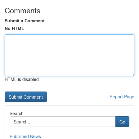
Comments
Submit a Comment
No HTML
HTML is disabled
Report Page
Search
Go
Published News