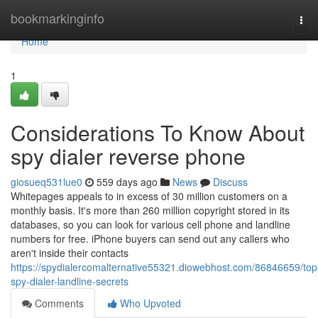
Home
bookmarkinginfo
Tog
navi
Home
1
Considerations To Know About
spy dialer reverse phone
giosueq531lue0
559 days ago
News
Discuss
Whitepages appeals to in excess of 30 million customers on a
monthly basis. It's more than 260 million copyright stored in its
databases, so you can look for various cell phone and landline
numbers for free. iPhone buyers can send out any callers who
aren't inside their contacts
https://spydialercomalternative55321.diowebhost.com/86846659/top
spy-dialer-landline-secrets
Comments
Who Upvoted