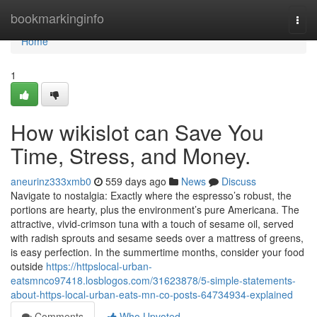
Home
bookmarkinginfo
Togg
navi
Home
1
How wikislot can Save You
Time, Stress, and Money.
aneurinz333xmb0
559 days ago
News
Discuss
Navigate to nostalgia: Exactly where the espresso’s robust, the
portions are hearty, plus the environment’s pure Americana. The
attractive, vivid-crimson tuna with a touch of sesame oil, served
with radish sprouts and sesame seeds over a mattress of greens,
is easy perfection. In the summertime months, consider your food
outside
https://httpslocal-urban-
eatsmnco97418.losblogos.com/31623878/5-simple-statements-
about-https-local-urban-eats-mn-co-posts-64734934-explained
Comments
Who Upvoted