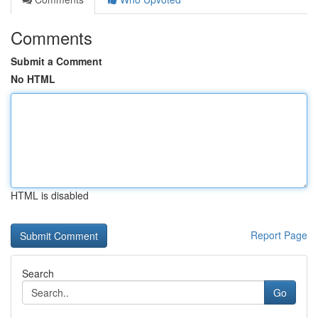
Comments
Submit a Comment
No HTML
HTML is disabled
Report Page
Search
Go