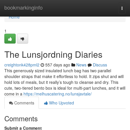
Home
bookmarkinginfo
Togg
navi
Home
1
The Lunsjordning Diaries
creightonk428pml2
557 days ago
News
Discuss
This generously sized insulated lunch bag has two parallel
shoulder straps that make it effortless to hold. It zips shut and will
hold lots of meals, but it really’s tough to cleanse and dry. This
cute, two-tiered bento box is ideal for multi-part lunches, and it will
come in a
https://melhuscatering.no/lunsjavtale/
Comments
Who Upvoted
Comments
Submit a Comment