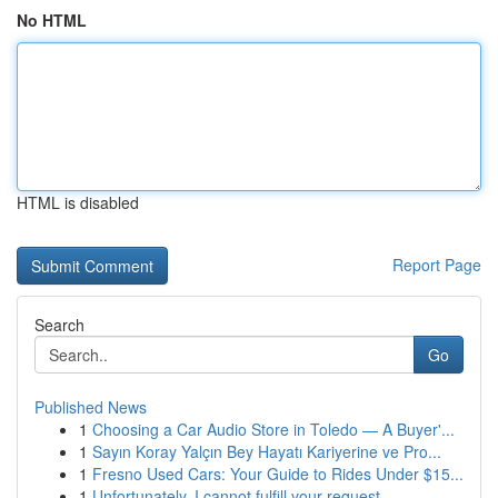
No HTML
HTML is disabled
Report Page
Search
Go
Published News
1
Choosing a Car Audio Store in Toledo — A Buyer'...
1
Sayın Koray Yalçın Bey Hayatı Kariyerine ve Pro...
1
Fresno Used Cars: Your Guide to Rides Under $15...
1
Unfortunately, I cannot fulfill your request.