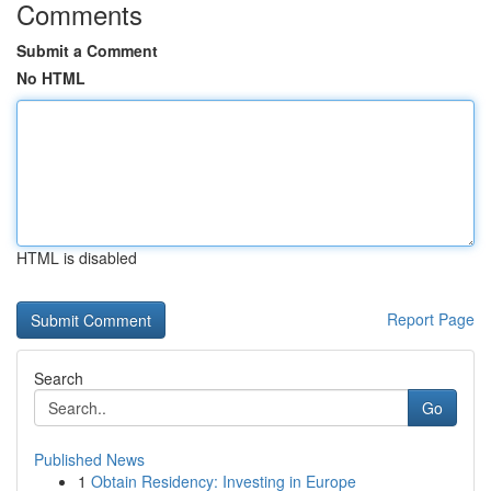
Comments
Submit a Comment
No HTML
HTML is disabled
Report Page
Search
Go
Published News
1
Obtain Residency: Investing in Europe