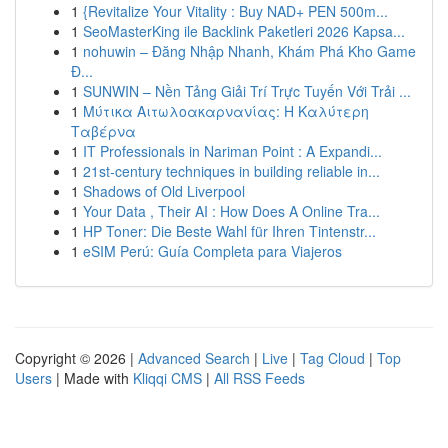
1
{Revitalize Your Vitality : Buy NAD+ PEN 500m...
1
SeoMasterKing ile Backlink Paketleri 2026 Kapsa...
1
nohuwin – Đăng Nhập Nhanh, Khám Phá Kho Game
Đ...
1
SUNWIN – Nền Tảng Giải Trí Trực Tuyến Với Trải ...
1
Μύτικα Αιτωλοακαρνανίας: Η Καλύτερη
Ταβέρνα
1
IT Professionals in Nariman Point : A Expandi...
1
21st-century techniques in building reliable in...
1
Shadows of Old Liverpool
1
Your Data , Their AI : How Does A Online Tra...
1
HP Toner: Die Beste Wahl für Ihren Tintenstr...
1
eSIM Perú: Guía Completa para Viajeros
Copyright © 2026 |
Advanced Search
|
Live
|
Tag Cloud
|
Top
Users
| Made with
Kliqqi CMS
|
All RSS Feeds