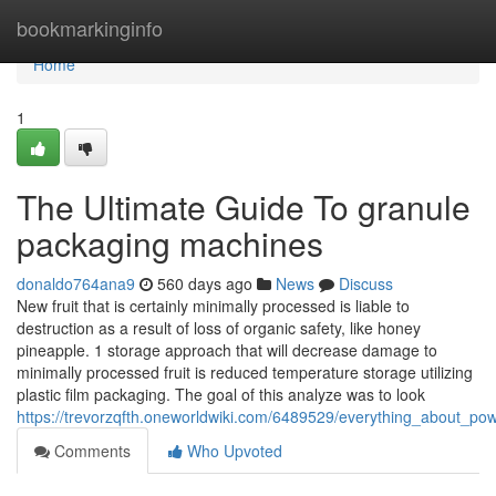
Home
bookmarkinginfo
Home
1
The Ultimate Guide To granule
packaging machines
donaldo764ana9
560 days ago
News
Discuss
New fruit that is certainly minimally processed is liable to
destruction as a result of loss of organic safety, like honey
pineapple. 1 storage approach that will decrease damage to
minimally processed fruit is reduced temperature storage utilizing
plastic film packaging. The goal of this analyze was to look
https://trevorzqfth.oneworldwiki.com/6489529/everything_about_
Comments
Who Upvoted