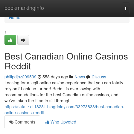
Home
bookmarkinginfo
Togg
navi
Home
1
Best Canadian Online Casinos
Reddit
philipdjnz299539
558 days ago
News
Discuss
Looking for a legit online casino experience that you can totally
rely on? Look no further! Reddit is overflowing with
recommendations for the best Canadian online casinos, and
we've taken the time to sift through
https://safaflkx118281.blogripley.com/33273838/best-canadian-
online-casinos-reddit
Comments
Who Upvoted