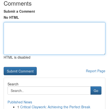
Comments
Submit a Comment
No HTML
HTML is disabled
Report Page
Search
Go
Published News
1
Critical Claywork: Achieving the Perfect Break