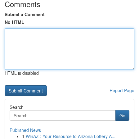
Comments
Submit a Comment
No HTML
HTML is disabled
Report Page
Search
Go
Published News
1
WinAZ : Your Resource to Arizona Lottery A...