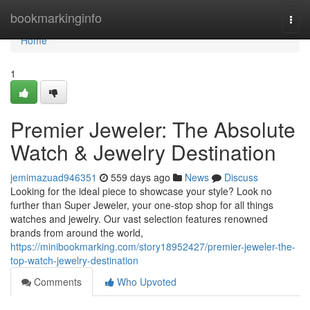
Home
bookmarkinginfo
Togg
navi
Home
1
Premier Jeweler: The Absolute
Watch & Jewelry Destination
jemimazuad946351
559 days ago
News
Discuss
Looking for the ideal piece to showcase your style? Look no
further than Super Jeweler, your one-stop shop for all things
watches and jewelry. Our vast selection features renowned
brands from around the world,
https://minibookmarking.com/story18952427/premier-jeweler-the-
top-watch-jewelry-destination
Comments
Who Upvoted