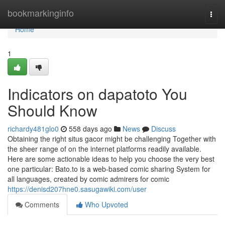
Home
bookmarkinginfo
Togg
navi
Home
1
Indicators on dapatoto You
Should Know
richardy481glo0
558 days ago
News
Discuss
Obtaining the right situs gacor might be challenging Together with
the sheer range of on the internet platforms readily available.
Here are some actionable ideas to help you choose the very best
one particular: Bato.to is a web-based comic sharing System for
all languages, created by comic admirers for comic
https://denisd207hne0.sasugawiki.com/user
Comments
Who Upvoted