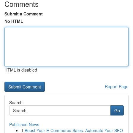
Comments
Submit a Comment
No HTML
HTML is disabled
Report Page
Search
Go
Published News
1
Boost Your E-Commerce Sales: Automate Your SEO