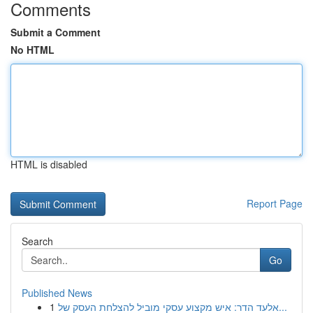
Comments
Submit a Comment
No HTML
HTML is disabled
Report Page
Search
Go
Published News
1
אלעד הדר: איש מקצוע עסקי מוביל להצלחת העסק של...