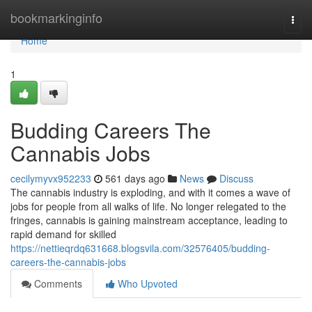
Home
bookmarkinginfo
Togg
navi
Home
1
Budding Careers The
Cannabis Jobs
cecilymyvx952233
561 days ago
News
Discuss
The cannabis industry is exploding, and with it comes a wave of
jobs for people from all walks of life. No longer relegated to the
fringes, cannabis is gaining mainstream acceptance, leading to
rapid demand for skilled
https://nettieqrdq631668.blogsvila.com/32576405/budding-
careers-the-cannabis-jobs
Comments
Who Upvoted