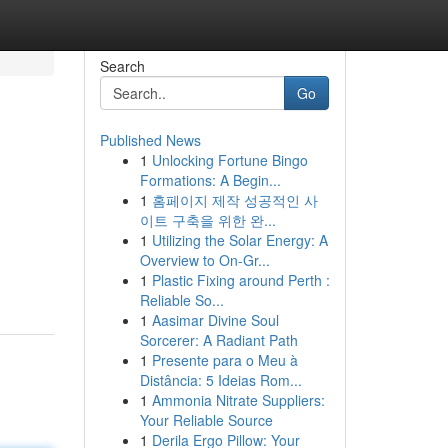
Search
Go
Published News
1
Unlocking Fortune Bingo
Formations: A Begin...
1
홈페이지 제작 성공적인 사
이트 구축을 위한 완...
1
Utilizing the Solar Energy: A
Overview to On-Gr...
1
Plastic Fixing around Perth :
Reliable So...
1
Aasimar Divine Soul
Sorcerer: A Radiant Path
1
Presente para o Meu à
Distância: 5 Ideias Rom...
1
Ammonia Nitrate Suppliers:
Your Reliable Source
1
Derila Ergo Pillow: Your