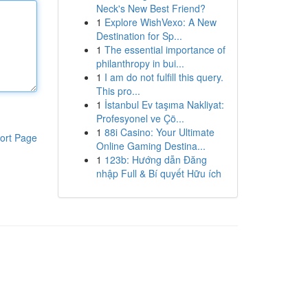
Neck's New Best Friend?
1
Explore WishVexo: A New
Destination for Sp...
1
The essential importance of
philanthropy in bui...
1
I am do not fulfill this query.
This pro...
1
İstanbul Ev taşıma Nakliyat:
Profesyonel ve Çö...
1
88i Casino: Your Ultimate
ort Page
Online Gaming Destina...
1
123b: Hướng dẫn Đăng
nhập Full & Bí quyết Hữu ích