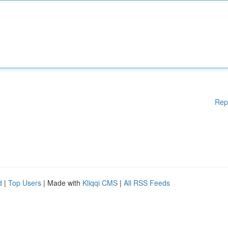
Rep
d
|
Top Users
| Made with
Kliqqi CMS
|
All RSS Feeds