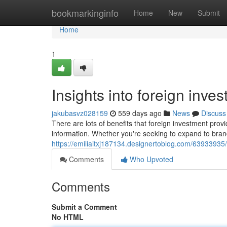
Home
bookmarkinginfo
Home
New
Submit
Home
1
Insights into foreign inve
jakubasvz028159
559 days ago
News
Discuss
There are lots of benefits that foreign investment prov
information. Whether you're seeking to expand to bra
https://emiliaitxj187134.designertoblog.com/6393393
Comments
Who Upvoted
Comments
Submit a Comment
No HTML