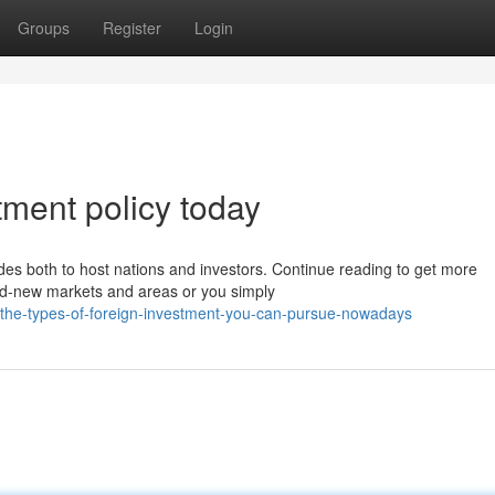
Groups
Register
Login
stment policy today
ides both to host nations and investors. Continue reading to get more
nd-new markets and areas or you simply
5/the-types-of-foreign-investment-you-can-pursue-nowadays