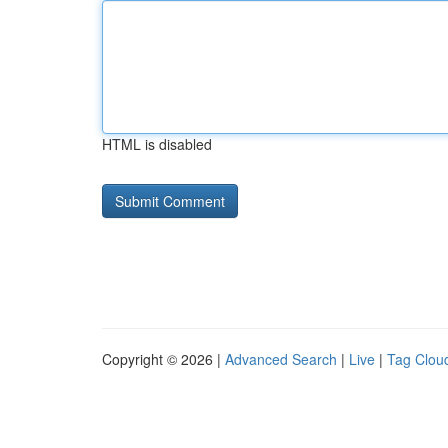
HTML is disabled
Copyright © 2026 |
Advanced Search
|
Live
|
Tag Clou